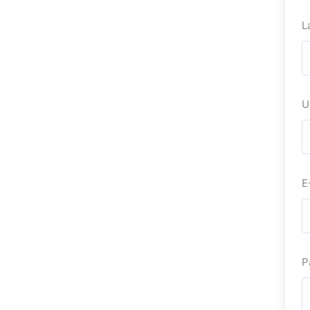
L
U
E
P