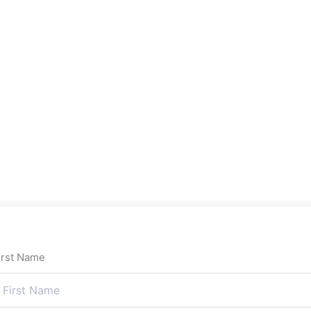
irst Name