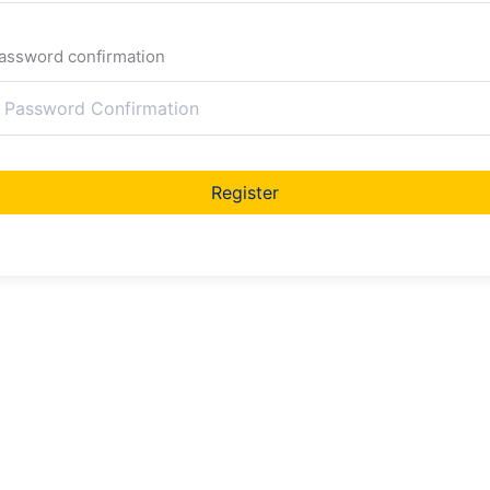
assword confirmation
Register