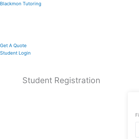
Skip
Blackmon Tutoring
to
content
Get A Quote
Student Login
Student Registration
F