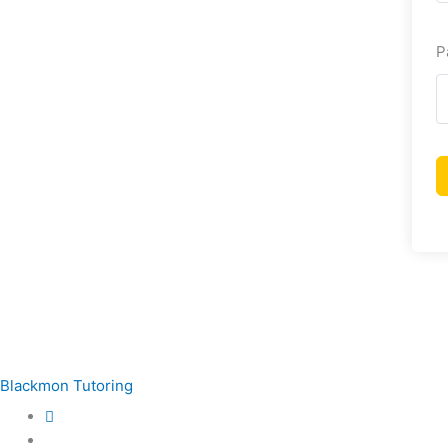
P
Blackmon Tutoring