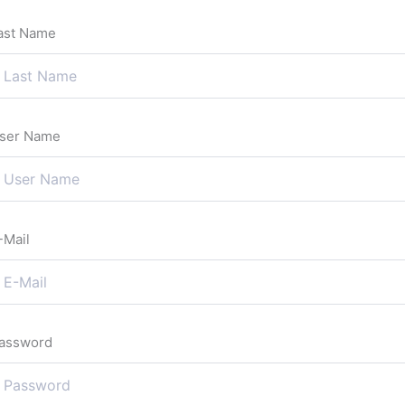
ast Name
ser Name
-Mail
assword