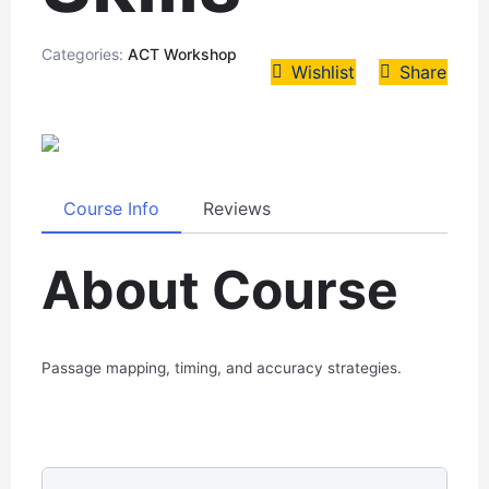
Categories:
ACT Workshop
Wishlist
Share
Course Info
Reviews
About Course
Passage mapping, timing, and accuracy strategies.