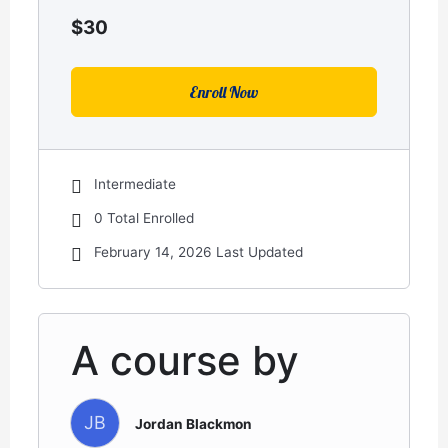
$
30
Enroll Now
Intermediate
0 Total Enrolled
February 14, 2026 Last Updated
A course by
JB
Jordan Blackmon