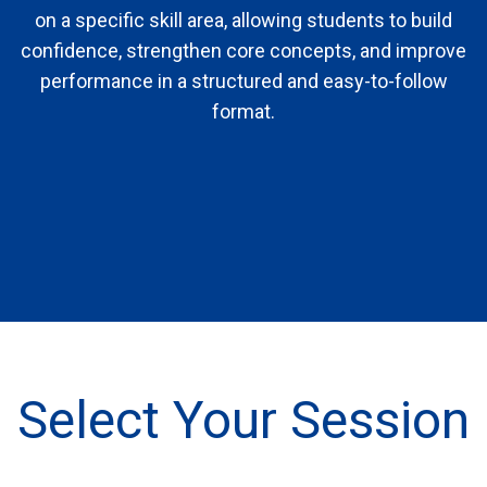
on a specific skill area, allowing students to build
confidence, strengthen core concepts, and improve
performance in a structured and easy-to-follow
format.
Select Your Session