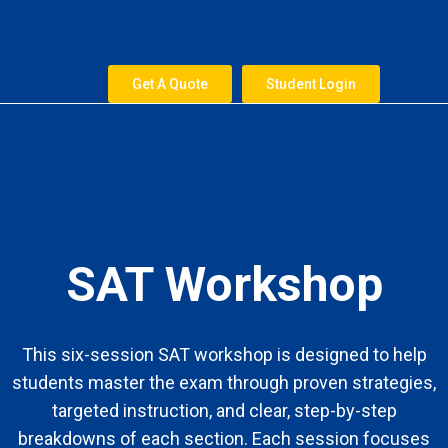
Skip
to
content
Get A Quote
Student Login
SAT Workshop
This six-session SAT workshop is designed to help
students master the exam through proven strategies,
targeted instruction, and clear, step-by-step
breakdowns of each section. Each session focuses