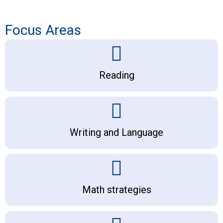
Focus Areas
Reading
Writing and Language
Math strategies