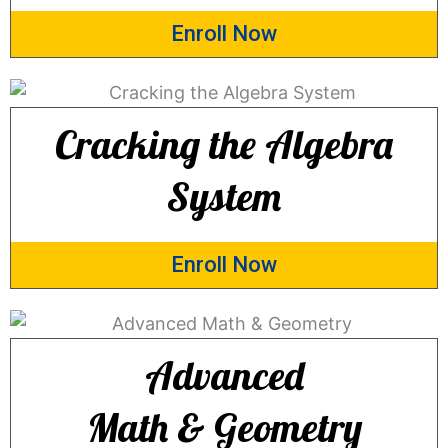
Enroll Now
Cracking the Algebra
System
Enroll Now
Advanced
Math & Geometry