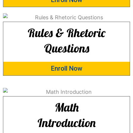
Rules & Rhetoric
Questions
Enroll Now
Math
Introduction