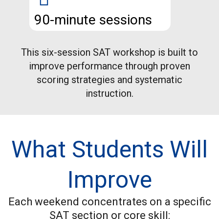
90-minute sessions
This six-session SAT workshop is built to
improve performance through proven
scoring strategies and systematic
instruction.
What Students Will
Improve
Each weekend concentrates on a specific
SAT section or core skill: