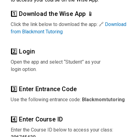
1️⃣ Download the Wise App 📱
Click the link below to download the app: 🔗
Download
from Blackmont Tutoring
2️⃣ Login
Open the app and select “Student” as your
login option.
3️⃣ Enter Entrance Code
Use the following entrance code:
Blackmomtutoring
4️⃣ Enter Course ID
Enter the Course ID below to access your class: