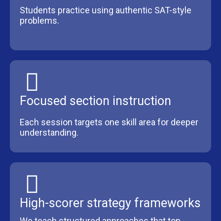
Students practice using authentic SAT-style
problems.
Focused section instruction
Each session targets one skill area for deeper
understanding.
High-scorer strategy frameworks
We teach structured approaches that top-