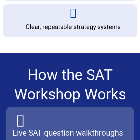
Clear, repeatable strategy systems
How the SAT
Workshop Works
Live SAT question walkthroughs