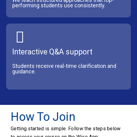
performing students use consistently.
Interactive Q&A support
Students receive real-time clarification and
guidance.
How To Join
Getting started is simple. Follow the steps below
to access your course on the Wise App: