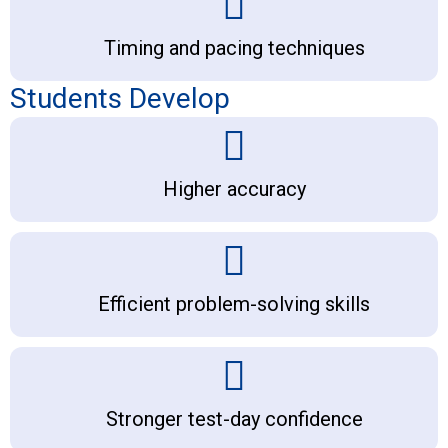
Timing and pacing techniques
Students Develop
Higher accuracy
Efficient problem-solving skills
Stronger test-day confidence