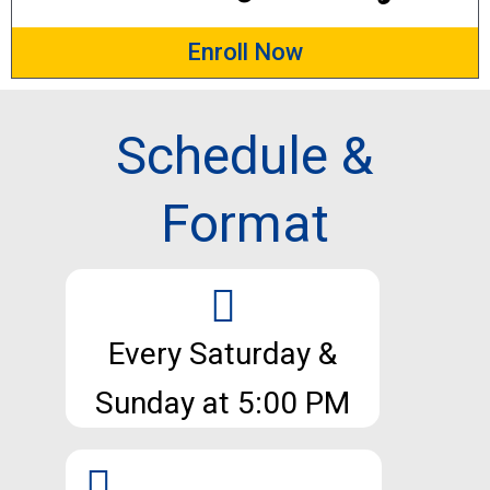
Enroll Now
Schedule &
Format
Every Saturday &
Sunday at 5:00 PM