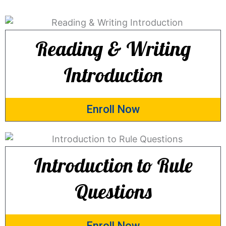
Reading & Writing
Introduction
Enroll Now
Introduction to Rule
Questions
Enroll Now