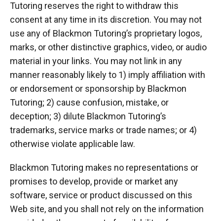
Tutoring reserves the right to withdraw this
consent at any time in its discretion. You may not
use any of Blackmon Tutoring’s proprietary logos,
marks, or other distinctive graphics, video, or audio
material in your links. You may not link in any
manner reasonably likely to 1) imply affiliation with
or endorsement or sponsorship by Blackmon
Tutoring; 2) cause confusion, mistake, or
deception; 3) dilute Blackmon Tutoring’s
trademarks, service marks or trade names; or 4)
otherwise violate applicable law.
Blackmon Tutoring makes no representations or
promises to develop, provide or market any
software, service or product discussed on this
Web site, and you shall not rely on the information