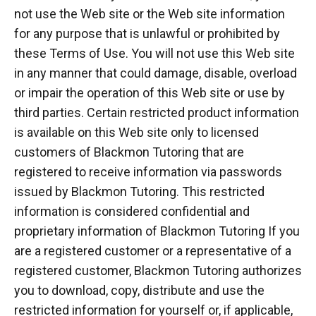
not use the Web site or the Web site information
for any purpose that is unlawful or prohibited by
these Terms of Use. You will not use this Web site
in any manner that could damage, disable, overload
or impair the operation of this Web site or use by
third parties. Certain restricted product information
is available on this Web site only to licensed
customers of Blackmon Tutoring that are
registered to receive information via passwords
issued by Blackmon Tutoring. This restricted
information is considered confidential and
proprietary information of Blackmon Tutoring If you
are a registered customer or a representative of a
registered customer, Blackmon Tutoring authorizes
you to download, copy, distribute and use the
restricted information for yourself or, if applicable,