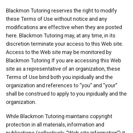
Blackmon Tutoring reserves the right to modify
these Terms of Use without notice and any
modifications are effective when they are posted
here. Blackmon Tutoring may, at any time, in its
discretion terminate your access to this Web site.
Access to the Web site may be monitored by
Blackmon Tutoring If you are accessing this Web
site as a representative of an organization, these
Terms of Use bind both you inpidually and the
organization and references to “you” and “your”
shall be construed to apply to you inpidually and the
organization.
While Blackmon Tutoring maintains copyright
protection in all materials, information and
publications (collectively, “Web site information”) it