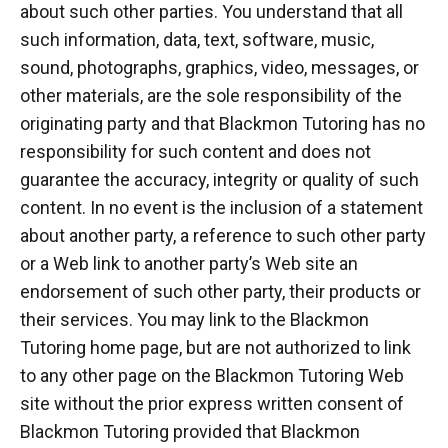
about such other parties. You understand that all
such information, data, text, software, music,
sound, photographs, graphics, video, messages, or
other materials, are the sole responsibility of the
originating party and that Blackmon Tutoring has no
responsibility for such content and does not
guarantee the accuracy, integrity or quality of such
content. In no event is the inclusion of a statement
about another party, a reference to such other party
or a Web link to another party’s Web site an
endorsement of such other party, their products or
their services. You may link to the Blackmon
Tutoring home page, but are not authorized to link
to any other page on the Blackmon Tutoring Web
site without the prior express written consent of
Blackmon Tutoring provided that Blackmon