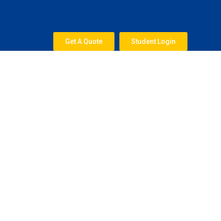
Skip
to
content
Get A Quote
Student Login