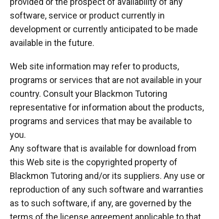
provided or the prospect of availability of any
software, service or product currently in
development or currently anticipated to be made
available in the future.
Web site information may refer to products,
programs or services that are not available in your
country. Consult your Blackmon Tutoring
representative for information about the products,
programs and services that may be available to
you.
Any software that is available for download from
this Web site is the copyrighted property of
Blackmon Tutoring and/or its suppliers. Any use or
reproduction of any such software and warranties
as to such software, if any, are governed by the
terms of the license agreement applicable to that