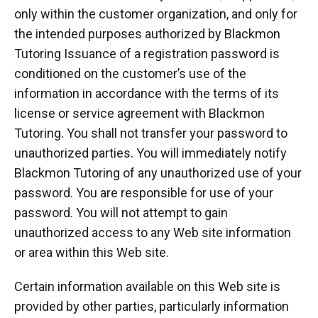
only within the customer organization, and only for
the intended purposes authorized by Blackmon
Tutoring Issuance of a registration password is
conditioned on the customer’s use of the
information in accordance with the terms of its
license or service agreement with Blackmon
Tutoring. You shall not transfer your password to
unauthorized parties. You will immediately notify
Blackmon Tutoring of any unauthorized use of your
password. You are responsible for use of your
password. You will not attempt to gain
unauthorized access to any Web site information
or area within this Web site.
Certain information available on this Web site is
provided by other parties, particularly information