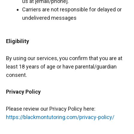
us at [email/phone].
Carriers are not responsible for delayed or
undelivered messages
Eligibility
By using our services, you confirm that you are at
least 18 years of age or have parental/guardian
consent.
Privacy Policy
Please review our Privacy Policy here:
https://blackmontutoring.com/privacy-policy/