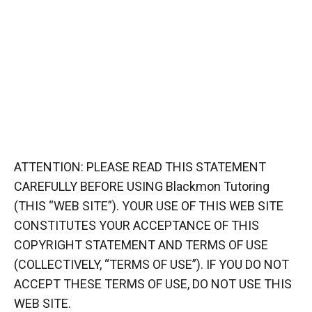
ATTENTION: PLEASE READ THIS STATEMENT
CAREFULLY BEFORE USING Blackmon Tutoring
(THIS “WEB SITE”). YOUR USE OF THIS WEB SITE
CONSTITUTES YOUR ACCEPTANCE OF THIS
COPYRIGHT STATEMENT AND TERMS OF USE
(COLLECTIVELY, “TERMS OF USE”). IF YOU DO NOT
ACCEPT THESE TERMS OF USE, DO NOT USE THIS
WEB SITE.