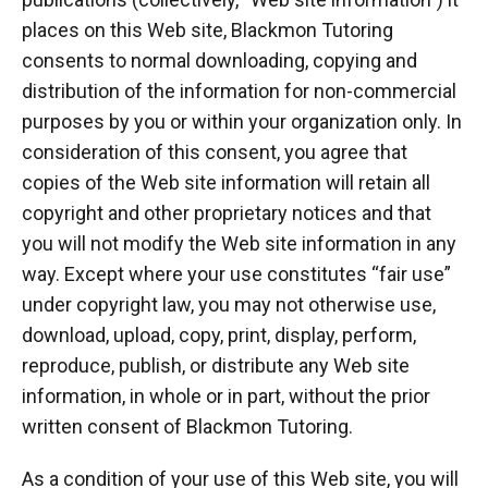
places on this Web site, Blackmon Tutoring
consents to normal downloading, copying and
distribution of the information for non-commercial
purposes by you or within your organization only. In
consideration of this consent, you agree that
copies of the Web site information will retain all
copyright and other proprietary notices and that
you will not modify the Web site information in any
way. Except where your use constitutes “fair use”
under copyright law, you may not otherwise use,
download, upload, copy, print, display, perform,
reproduce, publish, or distribute any Web site
information, in whole or in part, without the prior
written consent of Blackmon Tutoring.
As a condition of your use of this Web site, you will