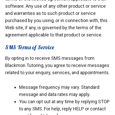
software. Any use of any other product or service
and warranties as to such product or service
purchased by you using, or in connection with, this
Web site, if any, is governed by the terms of the
agreement applicable to that product or service.
SMS Terms of Service
By opting in to receive SMS messages from
Blackmon Tutoring, you agree to receive messages
related to your enquiry, services, and appointments.
Message frequency may vary. Standard
message and data rates may apply.
You can opt out at any time by replying STOP
to any SMS. For help, reply HELP or contact