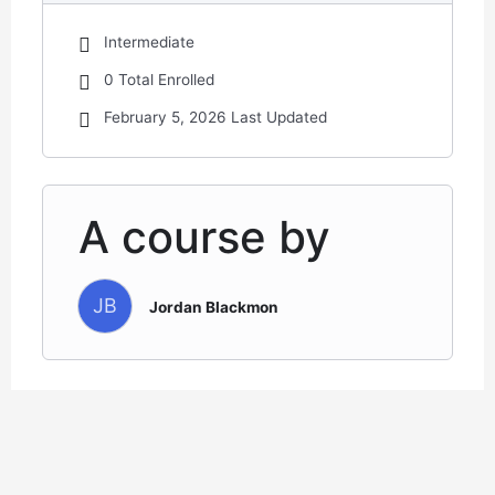
Intermediate
0 Total Enrolled
February 5, 2026 Last Updated
A course by
JB
Jordan Blackmon