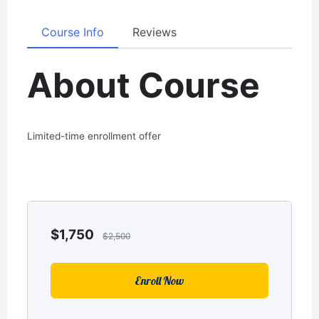
Course Info
Reviews
About Course
Limited-time enrollment offer
$
1,750
$
2,500
Enroll Now