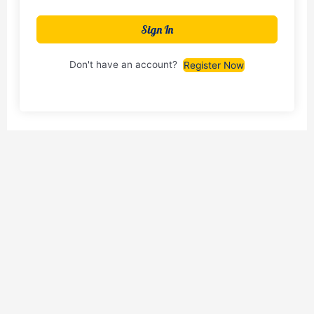
Sign In
Don't have an account?
Register Now