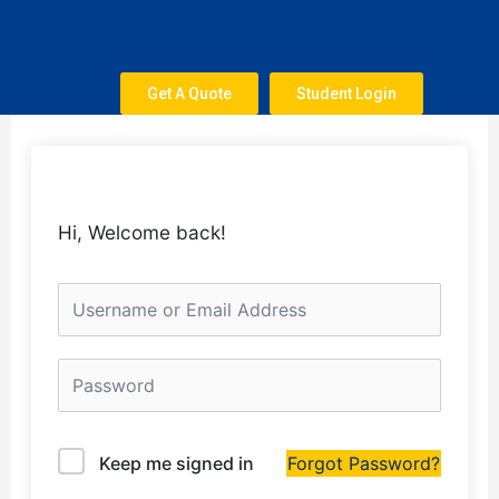
Skip
to
content
Get A Quote
Student Login
Hi, Welcome back!
Keep me signed in
Forgot Password?