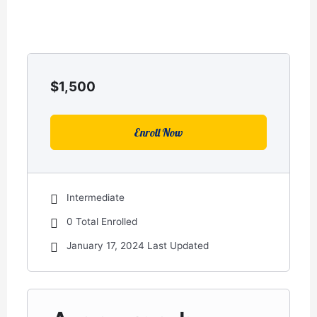
$
1,500
Enroll Now
Intermediate
0 Total Enrolled
January 17, 2024 Last Updated