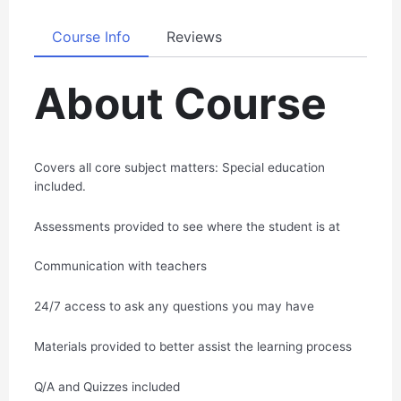
Course Info
Reviews
About Course
Covers all core subject matters: Special education
included.
Assessments provided to see where the student is at
Communication with teachers
24/7 access to ask any questions you may have
Materials provided to better assist the learning process
Q/A and Quizzes included