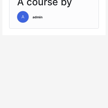
A course by
A
admin