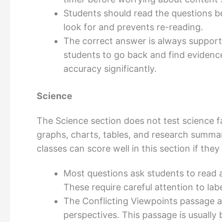
Students should read the questions be
look for and prevents re-reading.
The correct answer is always supporte
students to go back and find eviden
accuracy significantly.
Science
The Science section does not test science fac
graphs, charts, tables, and research summa
classes can score well in this section if the
Most questions ask students to read a 
These require careful attention to la
The Conflicting Viewpoints passage a
perspectives. This passage is usually b