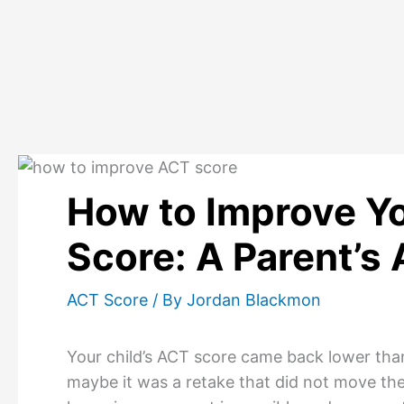
Skip
to
content
How to Improve Yo
Score: A Parent’s 
ACT Score
/ By
Jordan Blackmon
Your child’s ACT score came back lower than
maybe it was a retake that did not move the