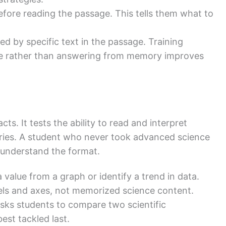
fore reading the passage. This tells them what to
d by specific text in the passage. Training
ce rather than answering from memory improves
ts. It tests the ability to read and interpret
ries. A student who never took advanced science
y understand the format.
value from a graph or identify a trend in data.
bels and axes, not memorized science content.
sks students to compare two scientific
est tackled last.