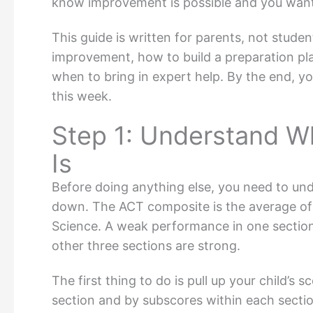
know improvement is possible and you wan
This guide is written for parents, not stude
improvement, how to build a preparation pla
when to bring in expert help. By the end, yo
this week.
Step 1: Understand Wh
Is
Before doing anything else, you need to un
down. The ACT composite is the average of 
Science. A weak performance in one section 
other three sections are strong.
The first thing to do is pull up your child’
section and by subscores within each sectio