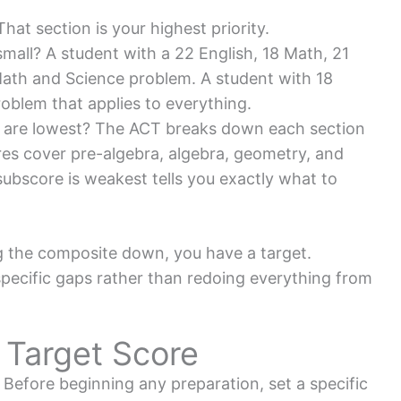
at section is your highest priority.
small? A student with a 22 English, 18 Math, 21
Math and Science problem. A student with 18
oblem that applies to everything.
s are lowest? The ACT breaks down each section
res cover pre-algebra, algebra, geometry, and
subscore is weakest tells you exactly what to
 the composite down, you have a target.
ecific gaps rather than redoing everything from
c Target Score
Before beginning any preparation, set a specific