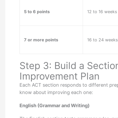
5 to 6 points
12 to 16 weeks
7 or more points
16 to 24 weeks
Step 3: Build a Secti
Improvement Plan
Each ACT section responds to different prep
know about improving each one:
English (Grammar and Writing)