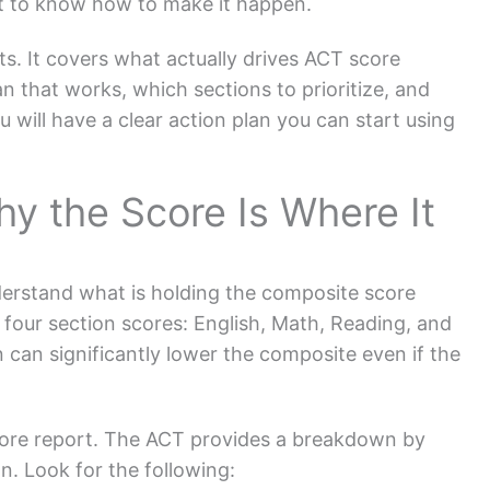
t to know how to make it happen.
nts. It covers what actually drives ACT score
n that works, which sections to prioritize, and
u will have a clear action plan you can start using
y the Score Is Where It
derstand what is holding the composite score
four section scores: English, Math, Reading, and
can significantly lower the composite even if the
s score report. The ACT provides a breakdown by
n. Look for the following: