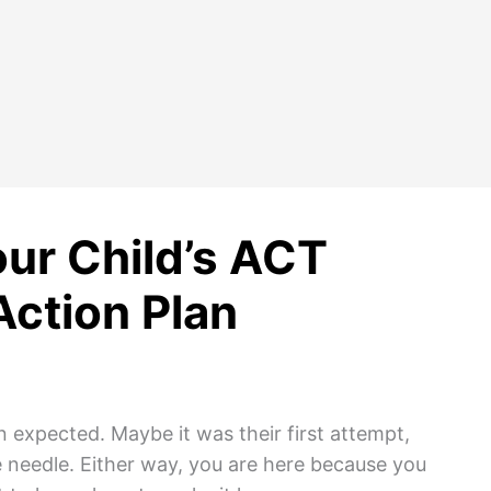
ur Child’s ACT
Action Plan
 expected. Maybe it was their first attempt,
 needle. Either way, you are here because you