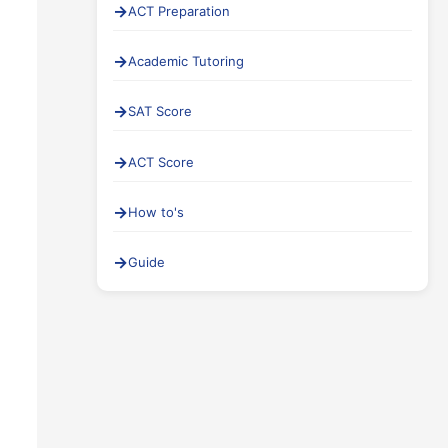
ACT Preparation
Academic Tutoring
SAT Score
ACT Score
How to's
Guide