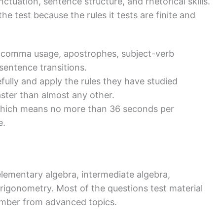
ctuation, sentence structure, and rhetorical skills.
he test because the rules it tests are finite and
 comma usage, apostrophes, subject-verb
entence transitions.
ully and apply the rules they have studied
aster than almost any other.
 which means no more than 36 seconds per
e.
lementary algebra, intermediate algebra,
rigonometry. Most of the questions test material
umber from advanced topics.