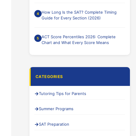
How Long Is the SAT? Complete Timing
Guide for Every Section (2026)
ACT Score Percentiles 2026: Complete
Chart and What Every Score Means
CATEGORIES
Tutoring Tips for Parents
Summer Programs
SAT Preparation