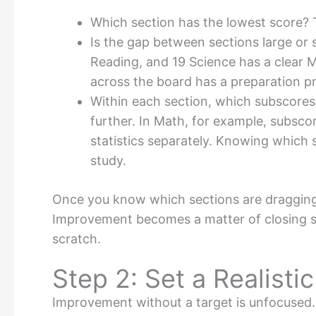
Which section has the lowest score? Th
Is the gap between sections large or 
Reading, and 19 Science has a clear 
across the board has a preparation pr
Within each section, which subscore
further. In Math, for example, subsco
statistics separately. Knowing which 
study.
Once you know which sections are dragging
Improvement becomes a matter of closing sp
scratch.
Step 2: Set a Realisti
Improvement without a target is unfocused. 