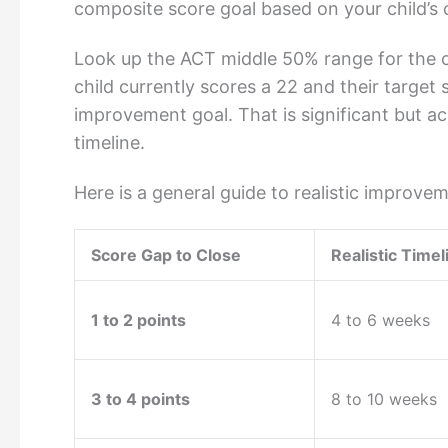
composite score goal based on your child’s co
Look up the ACT middle 50% range for the col
child currently scores a 22 and their target
improvement goal. That is significant but ac
timeline.
Here is a general guide to realistic improve
Score Gap to Close
Realistic Timel
1 to 2 points
4 to 6 weeks
3 to 4 points
8 to 10 weeks