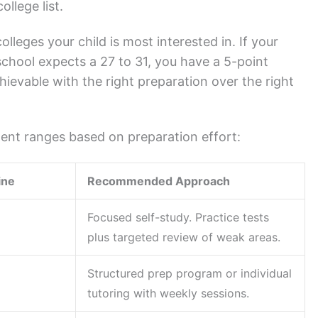
llege list.
leges your child is most interested in. If your
 school expects a 27 to 31, you have a 5-point
hievable with the right preparation over the right
ment ranges based on preparation effort:
ine
Recommended Approach
Focused self-study. Practice tests
plus targeted review of weak areas.
Structured prep program or individual
tutoring with weekly sessions.