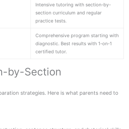
Intensive tutoring with section-by-
section curriculum and regular
practice tests.
Comprehensive program starting with
diagnostic. Best results with 1-on-1
certified tutor.
on-by-Section
aration strategies. Here is what parents need to