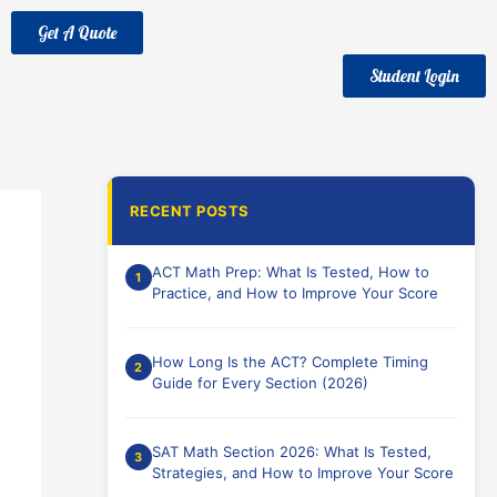
Get A Quote
Student Login
RECENT POSTS
ACT Math Prep: What Is Tested, How to
Practice, and How to Improve Your Score
How Long Is the ACT? Complete Timing
Guide for Every Section (2026)
SAT Math Section 2026: What Is Tested,
Strategies, and How to Improve Your Score