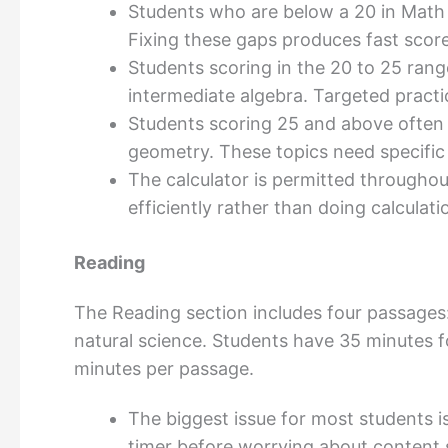
Students who are below a 20 in Math 
Fixing these gaps produces fast score
Students scoring in the 20 to 25 rang
intermediate algebra. Targeted pract
Students scoring 25 and above often
geometry. These topics need specific 
The calculator is permitted throughout
efficiently rather than doing calculat
Reading
The Reading section includes four passages: 
natural science. Students have 35 minutes 
minutes per passage.
The biggest issue for most students i
timer before worrying about content s