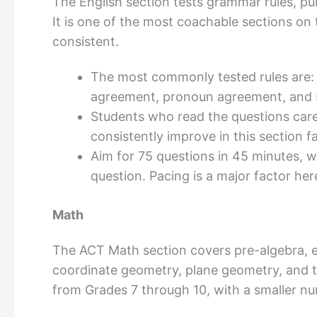
The English section tests grammar rules, pun
It is one of the most coachable sections on t
consistent.
The most commonly tested rules are:
agreement, pronoun agreement, and s
Students who read the questions caref
consistently improve in this section f
Aim for 75 questions in 45 minutes,
question. Pacing is a major factor her
Math
The ACT Math section covers pre-algebra, e
coordinate geometry, plane geometry, and t
from Grades 7 through 10, with a smaller n