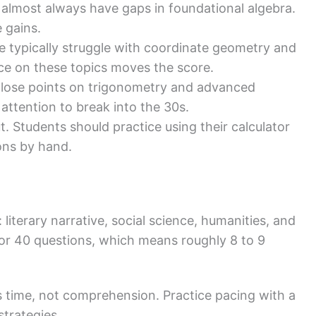
almost always have gaps in foundational algebra.
 gains.
e typically struggle with coordinate geometry and
ice on these topics moves the score.
 lose points on trigonometry and advanced
attention to break into the 30s.
. Students should practice using their calculator
ions by hand.
literary narrative, social science, humanities, and
for 40 questions, which means roughly 8 to 9
s time, not comprehension. Practice pacing with a
trategies.