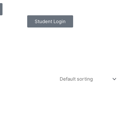
Student Login