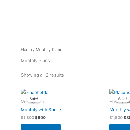
Skip
to
content
Home
/ Monthly Plans
Monthly Plans
Showing all 2 results
Original
Current
Ori
price
price
pri
Sale!
Sale!
was:
is:
wa
Monthly Plans
Monthly Pl
$1,800.
$900.
$1,
Monthly with Sports
Monthly w
$
1,800
$
900
$
1,600
$
8