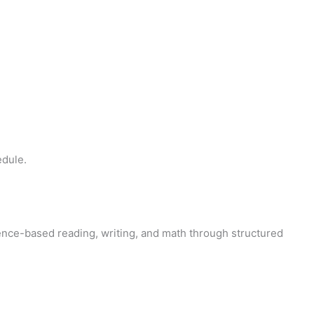
edule.
ence-based reading, writing, and math through structured