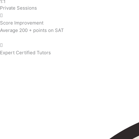
1:1
Private Sessions
Score Improvement
Average 200 + points on SAT
Expert Certified Tutors