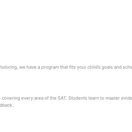
utoring, we have a program that fits your child’s goals and sch
covering every area of the SAT. Students learn to master evid
edback.