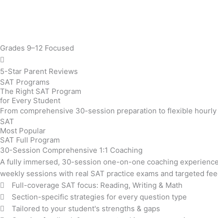
Grades 9–12 Focused
5-Star Parent Reviews
SAT Programs
The Right SAT Program
for Every Student
From comprehensive 30-session preparation to flexible hourly t
SAT
Most Popular
SAT Full Program
30-Session Comprehensive 1:1 Coaching
A fully immersed, 30-session one-on-one coaching experience 
weekly sessions with real SAT practice exams and targeted fe
Full-coverage SAT focus: Reading, Writing & Math
Section-specific strategies for every question type
Tailored to your student's strengths & gaps