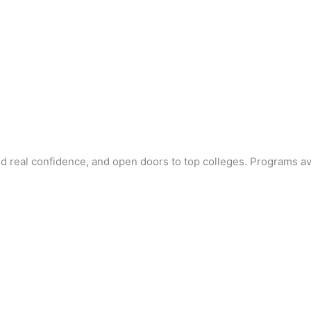
ld real confidence, and open doors to top colleges. Programs av