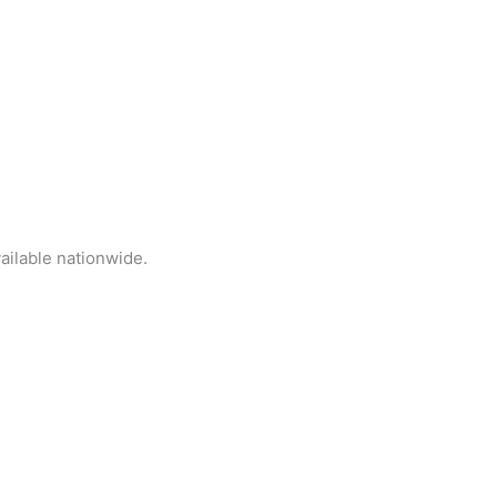
ailable nationwide.