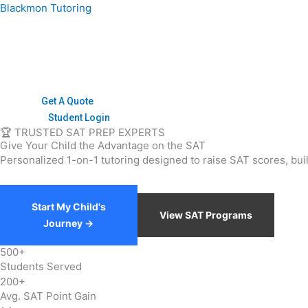
Skip
Blackmon Tutoring
to
content
Get A Quote
Student Login
🏆 TRUSTED SAT PREP EXPERTS
Give Your Child the
Advantage
on the SAT
Personalized 1-on-1 tutoring designed to raise SAT scores, bui
Start My Child's
View SAT Programs
Journey →
500+
Students Served
200+
Avg. SAT Point Gain