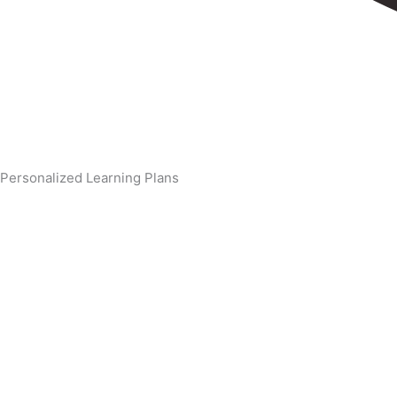
Personalized Learning Plans