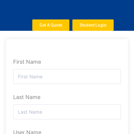
Skip
to
content
Get A Quote
Student Login
First Name
Last Name
User Name