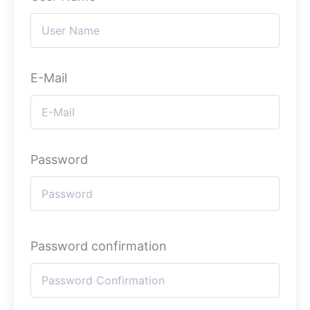
E-Mail
Password
Password confirmation