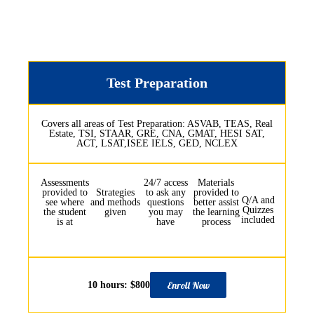
Test Preparation
Covers all areas of Test Preparation: ASVAB, TEAS, Real
Estate, TSI, STAAR, GRE, CNA, GMAT, HESI SAT,
ACT, LSAT,ISEE IELS, GED, NCLEX
Assessments
24/7 access
Materials
provided to
Strategies
to ask any
provided to
Q/A and
see where
and methods
questions
better assist
Quizzes
the student
given
you may
the learning
included
is at
have
process
Enroll Now
10 hours: $800