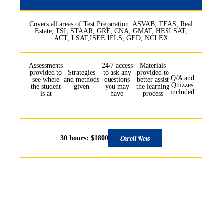
Covers all areas of Test Preparation: ASVAB, TEAS, Real
Estate, TSI, STAAR, GRE, CNA, GMAT, HESI SAT,
ACT, LSAT,ISEE IELS, GED, NCLEX
Assessments
24/7 access
Materials
provided to
Strategies
to ask any
provided to
Q/A and
see where
and methods
questions
better assist
Quizzes
the student
given
you may
the learning
included
is at
have
process
Enroll Now
30 hours: $1800