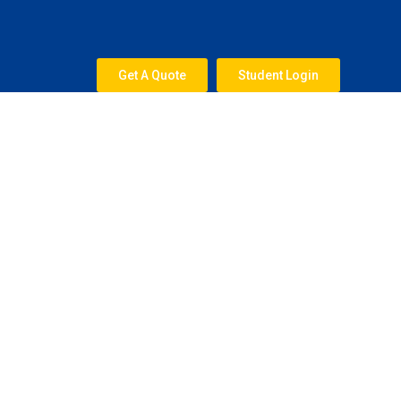
Skip
to
content
Get A Quote
Student Login
Test Preparation