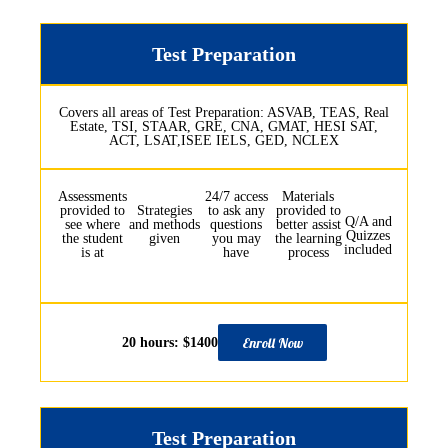
Test Preparation
Covers all areas of Test Preparation: ASVAB, TEAS, Real
Estate, TSI, STAAR, GRE, CNA, GMAT, HESI SAT,
ACT, LSAT,ISEE IELS, GED, NCLEX
Assessments
24/7 access
Materials
provided to
Strategies
to ask any
provided to
Q/A and
see where
and methods
questions
better assist
Quizzes
the student
given
you may
the learning
included
is at
have
process
Enroll Now
20 hours: $1400
Test Preparation