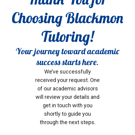
Choosing Blackmon
Tutoring!
Your journey toward academic
success starts here.
We’ve successfully
received your request. One
of our academic advisors
will review your details and
get in touch with you
shortly to guide you
through the next steps.