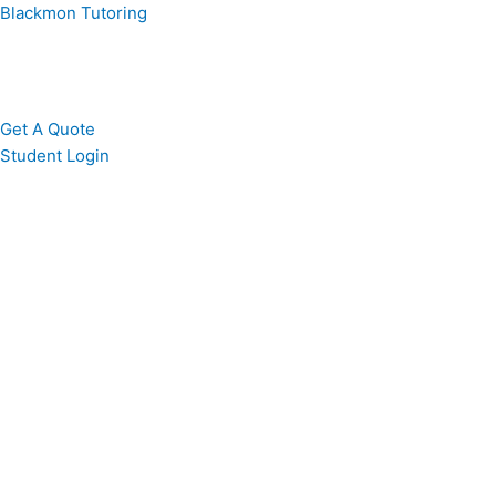
Skip
Blackmon Tutoring
to
content
Get A Quote
Student Login