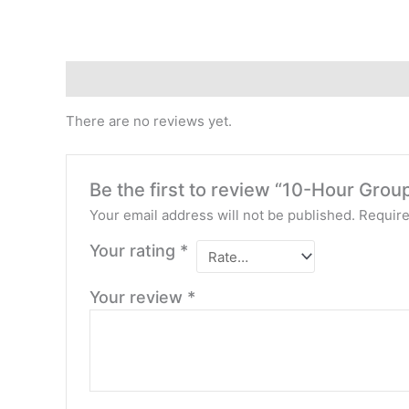
Reviews (0)
There are no reviews yet.
Be the first to review “10-Hour Gro
Your email address will not be published.
Require
Your rating
*
Your review
*