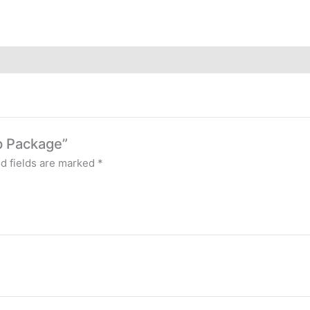
up Package”
d fields are marked
*