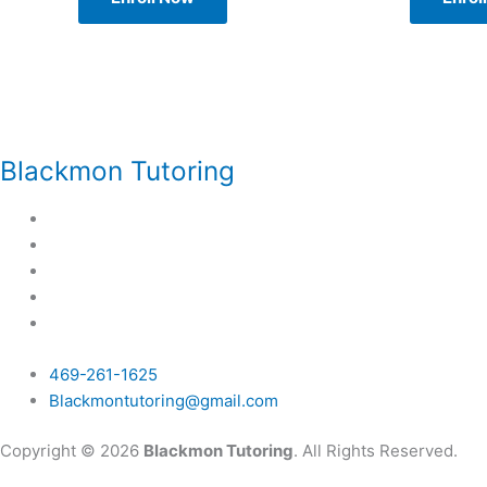
Blackmon Tutoring
469-261-1625
Blackmontutoring@gmail.com
Copyright © 2026
Blackmon Tutoring
. All Rights Reserved.