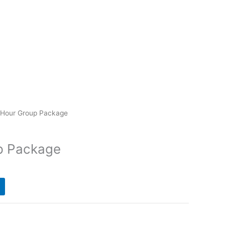
-Hour Group Package
p Package