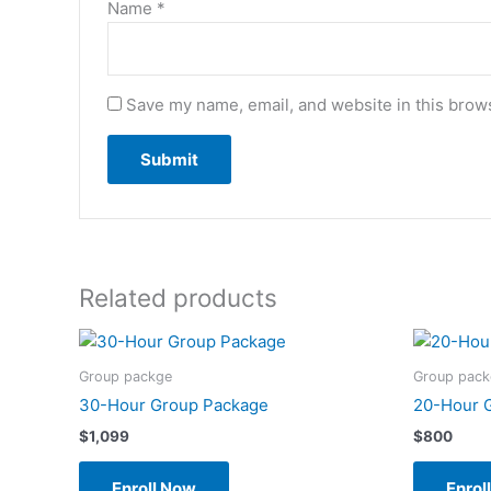
Name
*
Save my name, email, and website in this brows
Related products
Group packge
Group pack
30-Hour Group Package
20-Hour 
$
1,099
$
800
Enroll Now
Enrol