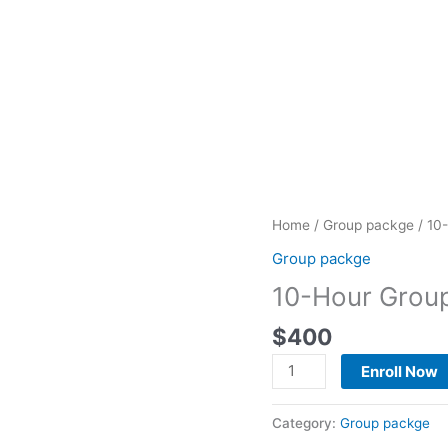
10-
Home
/
Group packge
/ 10
Hour
Group packge
Group
10-Hour Grou
Package
quantity
$
400
Enroll Now
Category:
Group packge