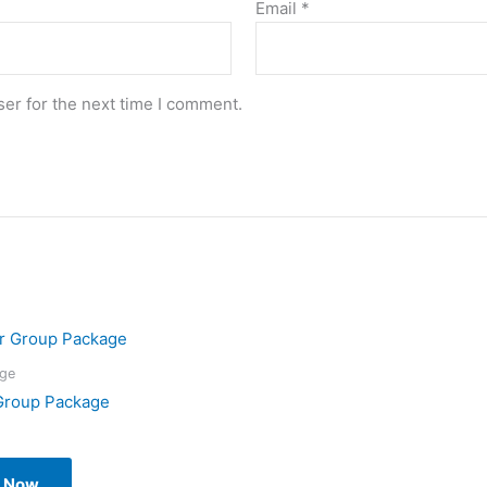
Email
*
er for the next time I comment.
ge
Group Package
l Now