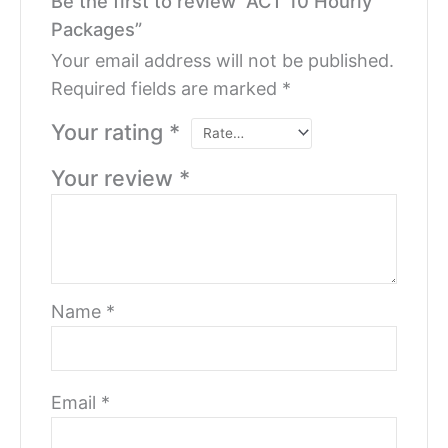
Be the first to review “ACT 10 Hourly
Packages”
Your email address will not be published.
Required fields are marked
*
Your rating
*
Your review
*
Name
*
Email
*