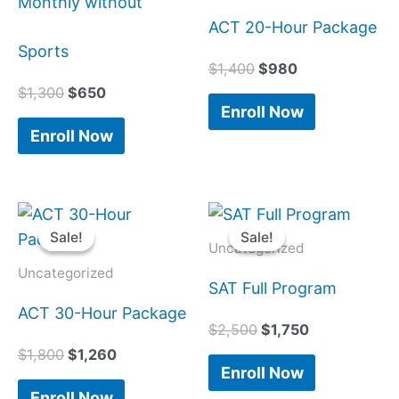
Monthly without
ACT 20-Hour Package
Sports
$
1,400
$
980
$
1,300
$
650
Enroll Now
Enroll Now
Original
Current
Original
Current
price
price
price
price
Sale!
Sale!
Sale!
Sale!
was:
is:
was:
is:
Uncategorized
$1,800.
$1,260.
$2,500.
$1,750.
Uncategorized
SAT Full Program
ACT 30-Hour Package
$
2,500
$
1,750
$
1,800
$
1,260
Enroll Now
Enroll Now