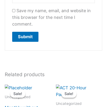
Save my name, email, and website in
this browser for the next time I
comment.
Related products
Original
Current
Original
Current
price
price
price
price
Sale!
Sale!
Sale!
Sale!
was:
is:
was:
is:
Uncategorized
$1,300.
$650.
$1,400.
$980.
Uncategorized