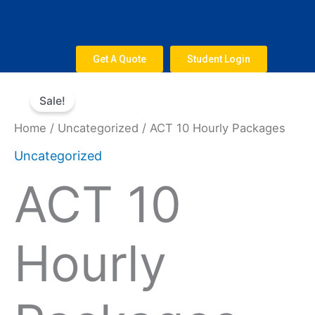
Skip
to
content
Get A Quote
Student Login
Original
Current
ACT
price
price
Sale!
10
was:
is:
Hourly
Home
/
Uncategorized
/ ACT 10 Hourly Packages
$800.
$660.
Packages
Uncategorized
quantity
ACT 10
Hourly