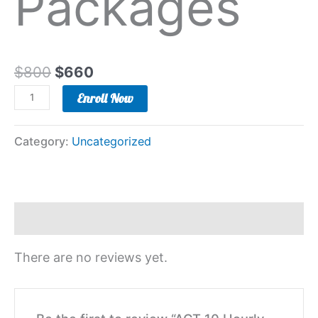
Packages
$
800
$
660
Enroll Now
Category:
Uncategorized
Reviews (0)
There are no reviews yet.