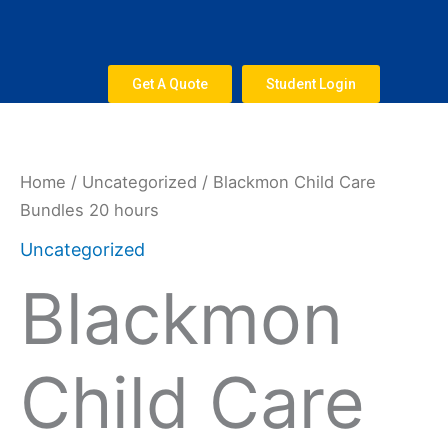
Skip
to
content
Get A Quote
Student Login
Home
/
Uncategorized
/ Blackmon Child Care
Bundles 20 hours
Uncategorized
Blackmon
Child Care