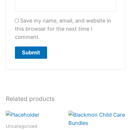
Save my name, email, and website in
this browser for the next time I
comment.
Related products
Uncategorized