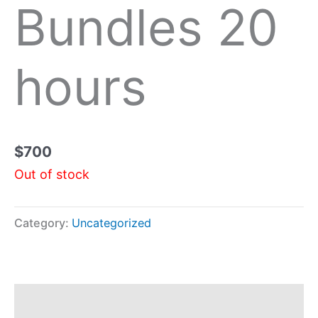
Bundles 20
hours
$
700
Out of stock
Category:
Uncategorized
Description