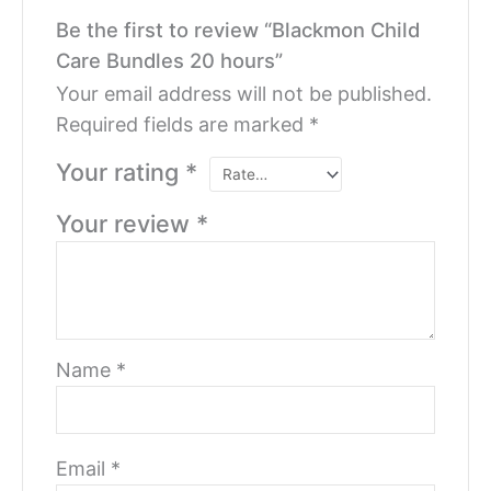
Be the first to review “Blackmon Child
Care Bundles 20 hours”
Your email address will not be published.
Required fields are marked
*
Your rating
*
Your review
*
Name
*
Email
*