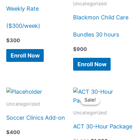
Uncategorized
Weekly Rate
Blackmon Child Care
($300/week)
Bundles 30 hours
$
300
$
900
Enroll Now
Enroll Now
Original
Current
price
price
Sale!
Sale!
was:
is:
Uncategorized
$1,800.
$1,260.
Uncategorized
Soccer Clinics Add-on
ACT 30-Hour Package
$
400