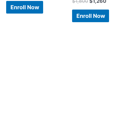
$
1,800
$
1,260
Enroll Now
Enroll Now