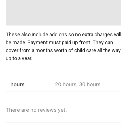
Additional information
Reviews (0)
These also include add ons so no extra charges will
be made. Payment must paid up front. They can
cover from a months worth of child care all the way
up to a year.
hours
20 hours, 30 hours
There are no reviews yet.