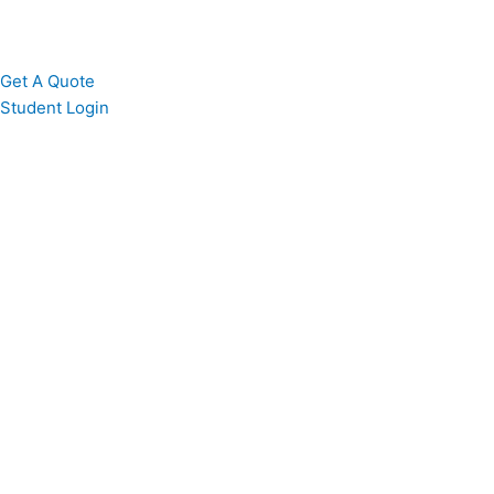
Get A Quote
Student Login