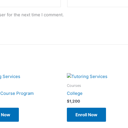
er for the next time I comment.
Courses
 Course Program
College
$
1,200
l Now
Enroll Now