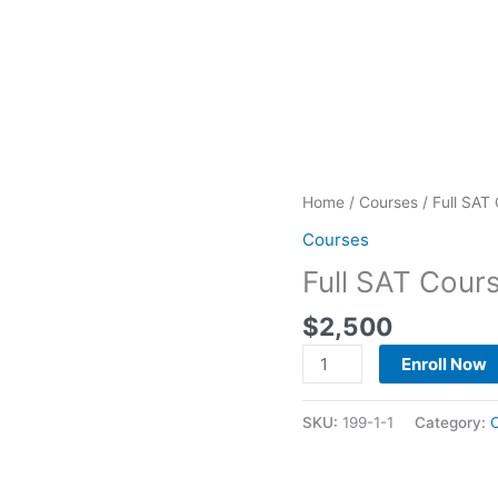
Full
Home
/
Courses
/ Full SAT
SAT
Courses
Course
Full SAT Cour
Program
quantity
$
2,500
Enroll Now
SKU:
199-1-1
Category: