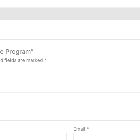
rse Program”
d fields are marked
*
Email
*