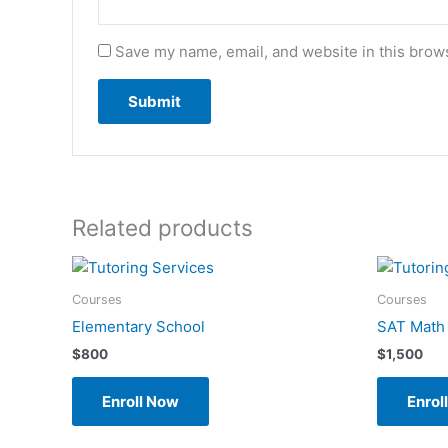
Save my name, email, and website in this brows
Related products
Courses
Courses
Elementary School
SAT Math
$
800
$
1,500
Enroll Now
Enrol