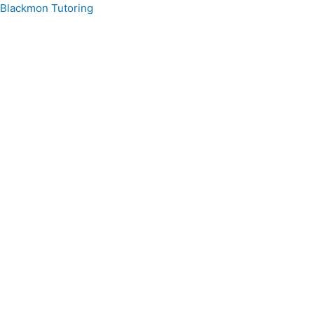
Skip
Blackmon Tutoring
to
content