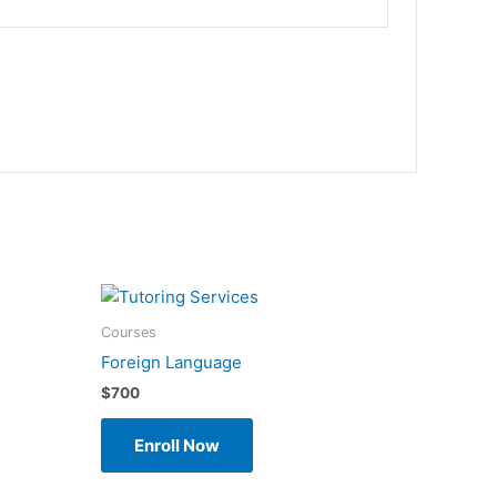
Courses
Foreign Language
$
700
Enroll Now