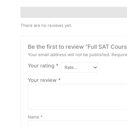
Reviews (0)
There are no reviews yet.
Be the first to review “Full SAT Cou
Your email address will not be published.
Require
Your rating
*
Your review
*
Name
*