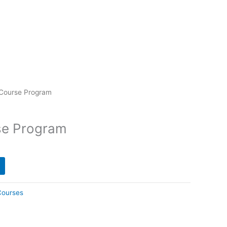
 Course Program
se Program
Courses