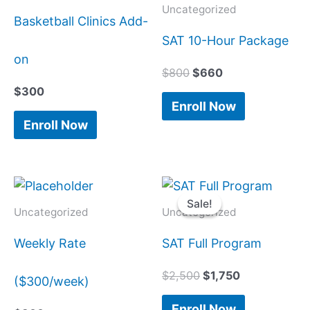
$800.
$660.
Uncategorized
Basketball Clinics Add-
SAT 10-Hour Package
on
$
800
$
660
$
300
Enroll Now
Enroll Now
Original
Current
price
price
Sale!
Sale!
was:
is:
Uncategorized
Uncategorized
$2,500.
$1,750.
Weekly Rate
SAT Full Program
$
2,500
$
1,750
($300/week)
Enroll Now