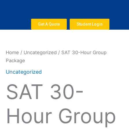
Skip
to
content
Get A Quote
Student Login
SAT
30-
Hour
Home
/
Uncategorized
/ SAT 30-Hour Group
Group
Package
Package
Uncategorized
quantity
SAT 30-
Hour Group