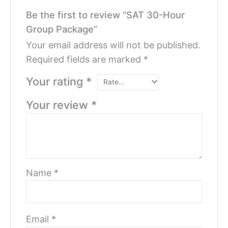
Be the first to review “SAT 30-Hour
Group Package”
Your email address will not be published.
Required fields are marked
*
Your rating
*
Your review
*
Name
*
Email
*