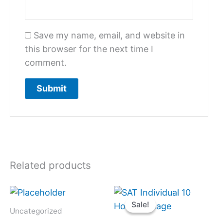
Save my name, email, and website in
this browser for the next time I
comment.
Related products
Original
Current
price
price
Sale!
Sale!
was:
is:
Uncategorized