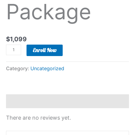
Package
$
1,099
Enroll Now
Category:
Uncategorized
Reviews (0)
There are no reviews yet.