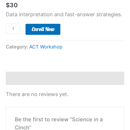
$
30
Data interpretation and fast-answer strategies.
Enroll Now
Category:
ACT Workshop
Reviews (0)
There are no reviews yet.
Be the first to review “Science in a
Cinch”