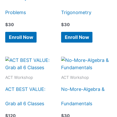
Problems
Trigonometry
$
30
$
30
Enroll Now
Enroll Now
ACT Workshop
ACT Workshop
ACT BEST VALUE:
No-More-Algebra &
Grab all 6 Classes
Fundamentals
$
120
$
30