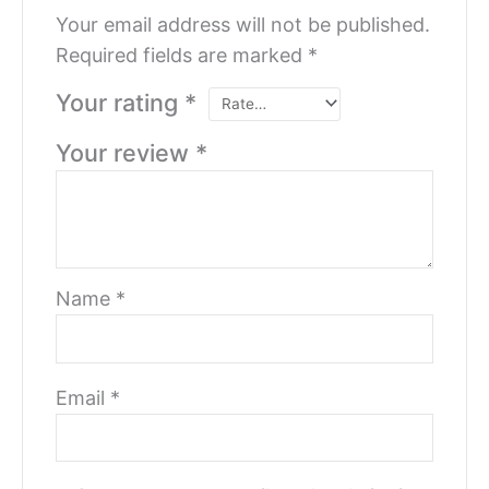
Your email address will not be published.
Required fields are marked
*
Your rating
*
Your review
*
Name
*
Email
*