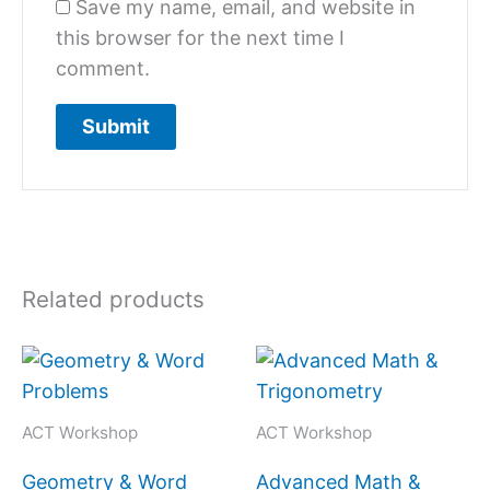
Save my name, email, and website in
this browser for the next time I
comment.
Related products
ACT Workshop
ACT Workshop
Geometry & Word
Advanced Math &