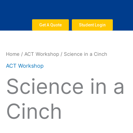
Skip
to
content
Get A Quote
Student Login
Science
in
a
Home
/
ACT Workshop
/ Science in a Cinch
Cinch
ACT Workshop
quantity
Science in a
Cinch