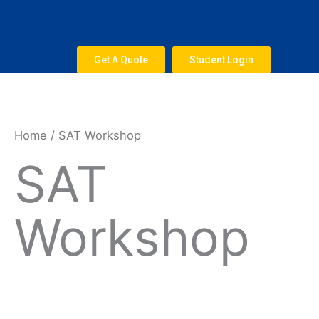
Skip
to
content
Get A Quote
Student Login
Home
/ SAT Workshop
SAT
Workshop