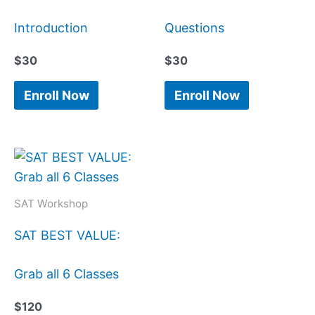
Introduction
Questions
$
30
$
30
Enroll Now
Enroll Now
SAT Workshop
SAT BEST VALUE:
Grab all 6 Classes
$
120