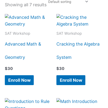
Showing all 7 results
SAT Workshop
SAT Workshop
Advanced Math &
Cracking the Algebra
Geometry
System
$
30
$
30
Enroll Now
Enroll Now