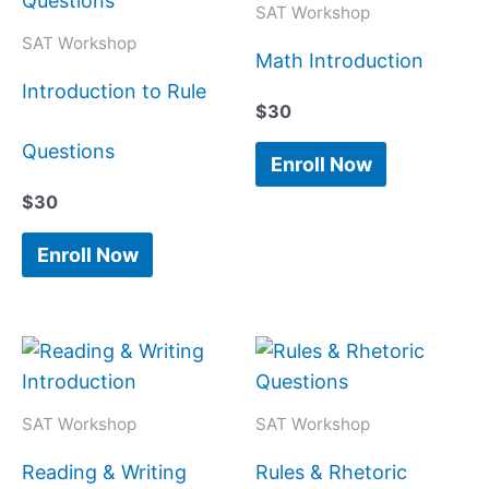
SAT Workshop
SAT Workshop
Math Introduction
Introduction to Rule
$
30
Questions
Enroll Now
$
30
Enroll Now
SAT Workshop
SAT Workshop
Reading & Writing
Rules & Rhetoric