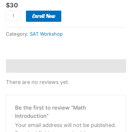
$
30
Enroll Now
Category:
SAT Workshop
Reviews (0)
There are no reviews yet.
Be the first to review “Math
Introduction”
Your email address will not be published.