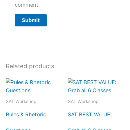
comment.
Related products
SAT Workshop
SAT Workshop
Rules & Rhetoric
SAT BEST VALUE: