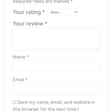
Required fields are marked
*
Your rating
*
Your review
*
Name
*
Email
*
Save my name, email, and website in
this browser for the next time I