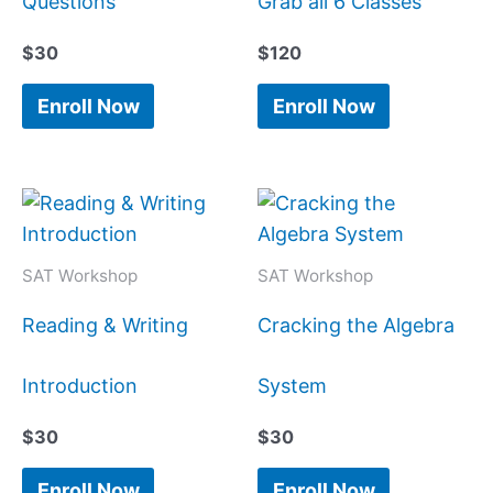
Questions
Grab all 6 Classes
$
30
$
120
Enroll Now
Enroll Now
SAT Workshop
SAT Workshop
Reading & Writing
Cracking the Algebra
Introduction
System
$
30
$
30
Enroll Now
Enroll Now