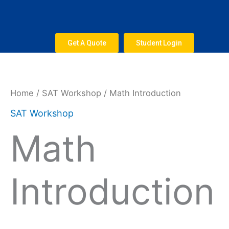
Skip
to
content
Get A Quote
Student Login
Math
Introduction
quantity
Home
/
SAT Workshop
/ Math Introduction
SAT Workshop
Math
Introduction