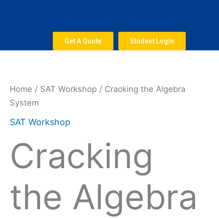
Skip
to
content
Get A Quote
Student Login
Cracking
the
Algebra
Home
/
SAT Workshop
/ Cracking the Algebra
System
System
quantity
SAT Workshop
Cracking
the Algebra