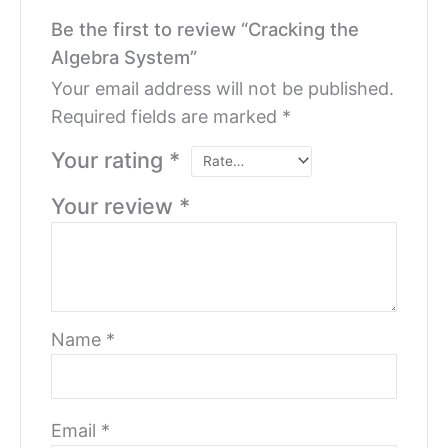
Be the first to review “Cracking the
Algebra System”
Your email address will not be published.
Required fields are marked
*
Your rating
*
Your review
*
Name
*
Email
*