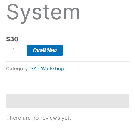
System
$
30
Enroll Now
Category:
SAT Workshop
Reviews (0)
There are no reviews yet.