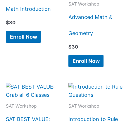
SAT Workshop
Math Introduction
Advanced Math &
$
30
Geometry
Enroll Now
$
30
Enroll Now
SAT Workshop
SAT Workshop
SAT BEST VALUE:
Introduction to Rule