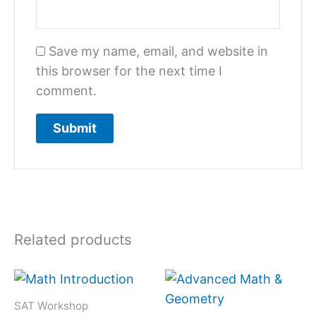
Save my name, email, and website in
this browser for the next time I
comment.
Related products
SAT Workshop