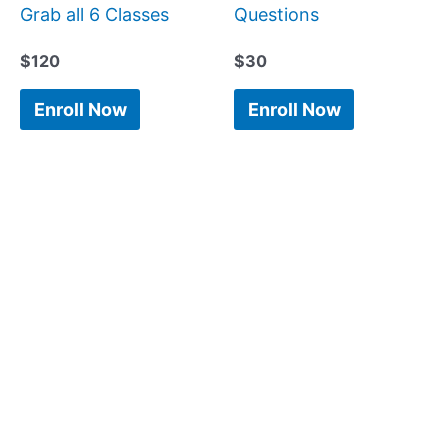
Grab all 6 Classes
Questions
$
120
$
30
Enroll Now
Enroll Now