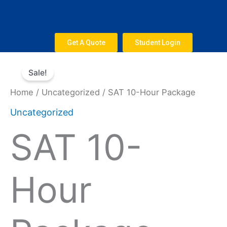
Skip
to
content
Get A Quote
Student Login
Original
Current
SAT
price
price
Sale!
10-
was:
is:
Hour
Home
/
Uncategorized
/ SAT 10-Hour Package
$800.
$660.
Package
Uncategorized
quantity
SAT 10-
Hour