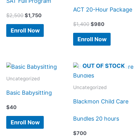
SAT Full Program
ACT 20-Hour Package
$
2,500
$
1,750
$
1,400
$
980
Enroll Now
Enroll Now
OUT OF STOCK
Uncategorized
Uncategorized
Basic Babysitting
Blackmon Child Care
$
40
Bundles 20 hours
Enroll Now
$
700