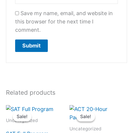
Save my name, email, and website in
this browser for the next time I
comment.
Related products
Original
Current
Original
Current
price
price
price
price
Sale!
Sale!
Sale!
Sale!
was:
is:
was:
is:
Uncategorized
$2,500.
$1,750.
$1,400.
$980.
Uncategorized