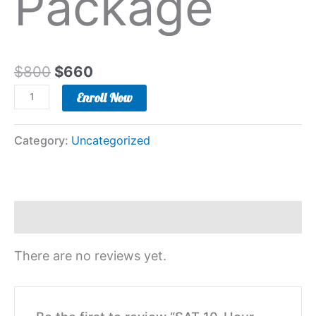
Package
$
800
$
660
Enroll Now
Category:
Uncategorized
Reviews (0)
There are no reviews yet.