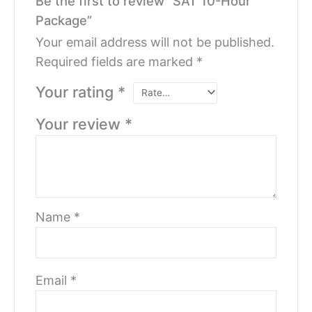
Be the first to review “SAT 10-Hour
Package”
Your email address will not be published.
Required fields are marked
*
Your rating
*
Your review
*
Name
*
Email
*