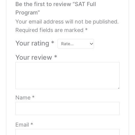
Be the first to review “SAT Full
Program”
Your email address will not be published.
Required fields are marked
*
Your rating
*
Your review
*
Name
*
Email
*