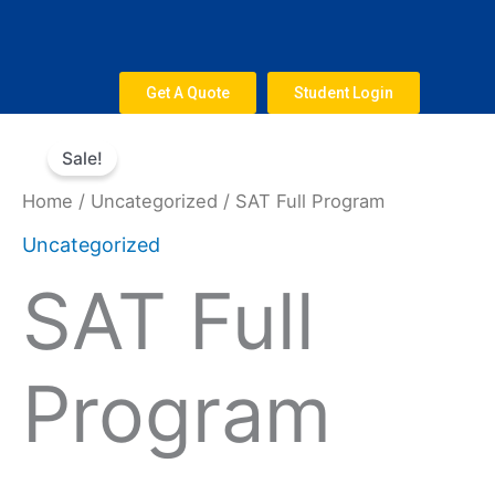
Skip
to
content
Get A Quote
Student Login
Original
Current
SAT
price
price
Sale!
Full
was:
is:
Program
Home
/
Uncategorized
/ SAT Full Program
$2,500.
$1,750.
quantity
Uncategorized
SAT Full
Program