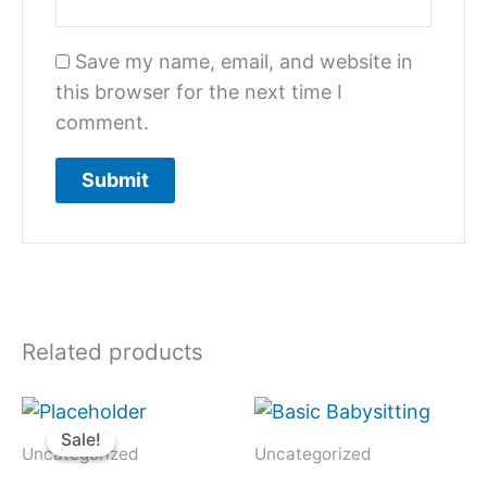
Save my name, email, and website in
this browser for the next time I
comment.
Related products
Original
Current
price
price
Sale!
Sale!
was:
is:
Uncategorized
Uncategorized
$1,300.
$650.