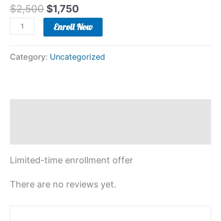
$
2,500
$
1,750
Enroll Now
Category:
Uncategorized
Description
Reviews (0)
Limited-time enrollment offer
There are no reviews yet.