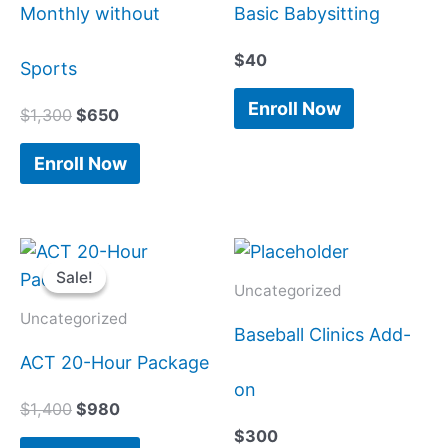
Monthly without
Basic Babysitting
$
40
Sports
Enroll Now
$
1,300
$
650
Enroll Now
Original
Current
price
price
Sale!
Sale!
was:
is:
Uncategorized
$1,400.
$980.
Uncategorized
Baseball Clinics Add-
ACT 20-Hour Package
on
$
1,400
$
980
$
300